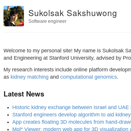
Sukolsak Sakshuwong
Software engineer
Welcome to my personal site! My name is Sukolsak Saks
and Engineering at Stanford University, advised by Pro
My research interests include online platform develop
as
kidney matching
and
computational genomics
.
Latest News
Historic kidney exchange between Israel and UAE s
Stanford engineers develop algorithm to aid kidne
App creates floating 3D molecules from hand-draw
Mol* Viewer: modern web app for 3D visualization a