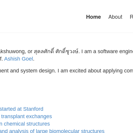
About
R
Home
huwong, or สุคลศักดิ์ ศักดิ์ชูวงษ์. I am a software en
f.
Ashish Goel
.
ment and system design. I am excited about applying com
tarted at Stanford
y transplant exchanges
n chemical structures
nd analysis of large biomolecular structures