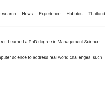
esearch
News
Experience
Hobbies
Thailand
gineer. I earned a PhD degree in Management Science
puter science to address real-world challenges, such