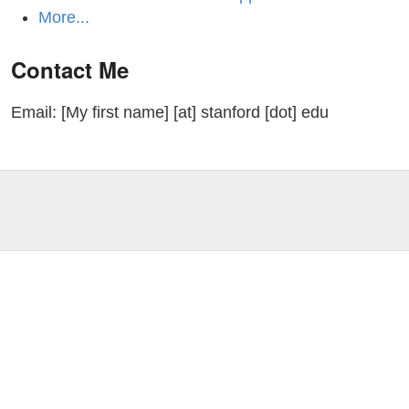
More...
Contact Me
Email: [My first name] [at] stanford [dot] edu